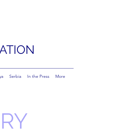
ATION
ya
Serbia
In the Press
More
RRY