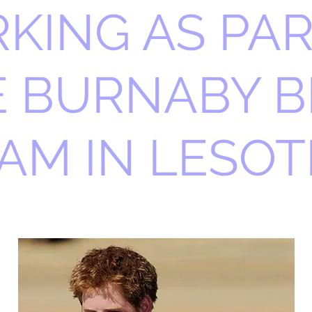
KING AS PAR
E BURNABY B
AM IN LESO