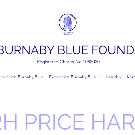
BURNABY BLUE FOUND
Registered Charity No 1088020
xpedition Burnaby Blue
Expedition Burnaby Blue II
Lesotho
Ken
H PRICE HA