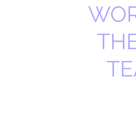
WOR
TH
TE