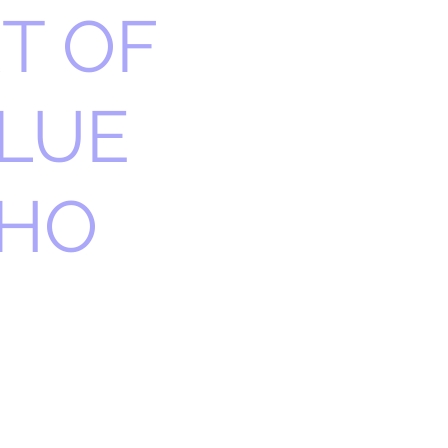
T OF
LUE
THO