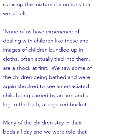
sums up the mixture if emotions that
we all felt:
'None of us have experience of
dealing with children like these and
images of children bundled up in
cloths, often actually tied into them,
are a shock at first. We saw some of
the children being bathed and were
again shocked to see an emaciated
child being carried by an arm and a
leg to the bath, a large red bucket.
Many of the children stay in their
beds all day and we were told that