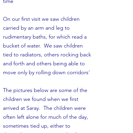
time
On our first visit we saw children
carried by an arm and leg to
rudimentary baths, for which read a
bucket of water. We saw children
tied to radiators, others rocking back
and forth and others being able to
move only by rolling down corridors'
The pictures below are some of the
children we found when we first
arrived at Saray. The children were
often left alone for much of the day,
sometimes tied up, either to