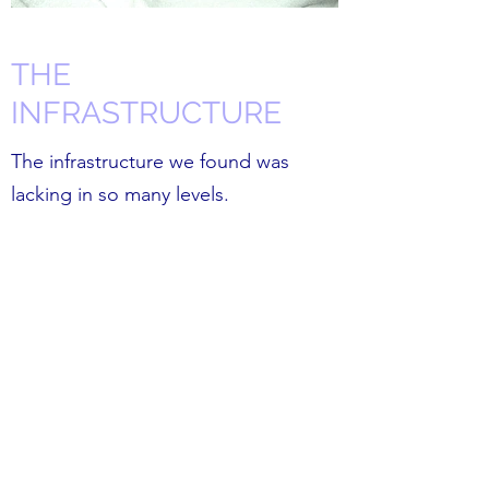
THE
INFRASTRUCTURE
The infrastructure we found was
lacking in so many levels.