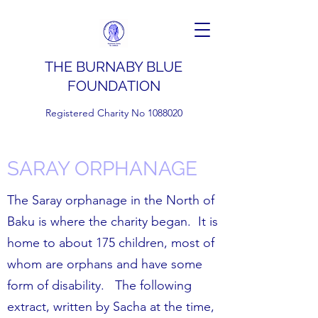
THE BURNABY BLUE
FOUNDATION
Registered Charity No
1088020
SARAY ORPHANAGE
The Saray orphanage in the North of
Baku is where the charity began. It is
home to about 175 children, most of
whom are orphans and have some
form of disability. The following
extract, written by Sacha at the time,