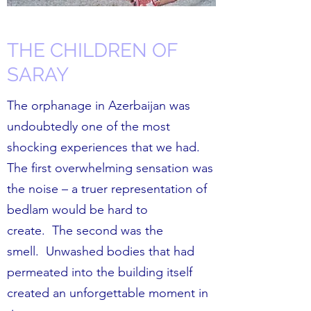
THE CHILDREN OF
SARAY
The orphanage in Azerbaijan was
undoubtedly one of the most
shocking experiences that we had.
The first overwhelming sensation was
the noise – a truer representation of
bedlam would be hard to
create. The second was the
smell. Unwashed bodies that had
permeated into the building itself
created an unforgettable moment in