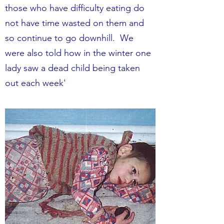
those who have difficulty eating do
not have time wasted on them and
so continue to go downhill. We
were also told how in the winter one
lady saw a dead child being taken
out each week'