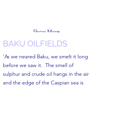
Show More
BAKU OILFIELDS
'As we neared Baku, we smelt it long
before we saw it. The smell of
sulphur and crude oil hangs in the air
and the edge of the Caspian sea is
full of tankers and lit up oil rigs.
The children’s conditions seem to
stem from the fact that this area was
the Soviet Union's petro-chemical