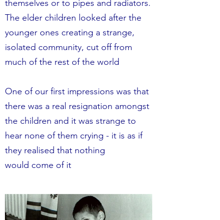
themselves or to pipes and radiators.
The elder children looked after the
younger ones creating a strange,
isolated community, cut off from
much of the rest of the world
One of our first impressions was that
there was a real resignation amongst
the children and it was strange to
hear none of them crying - it is as if
they realised that nothing
would come of it