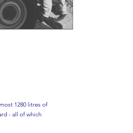
lmost 1280 litres of
d - all of which