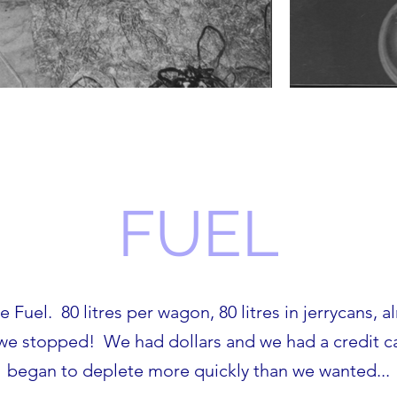
FUEL
 Fuel. 80 litres per wagon, 80 litres in jerrycans, a
 we stopped! We had dollars and we had a credit car
began to deplete more quickly than we wanted...