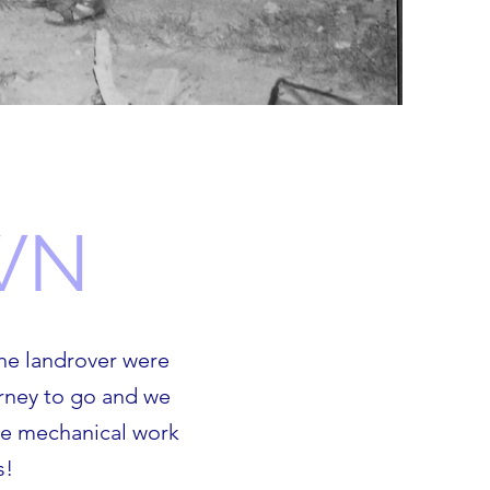
WN
he landrover were
urney to go and we
the mechanical work
s!