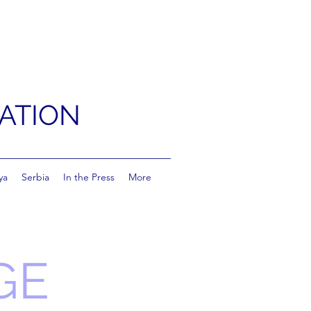
ATION
ya
Serbia
In the Press
More
GE