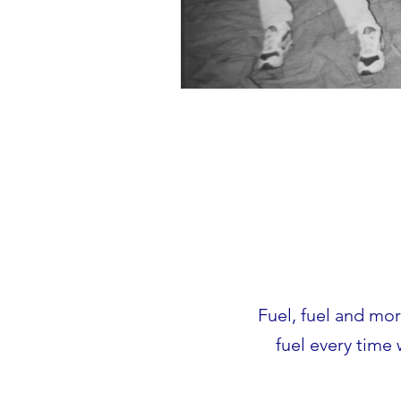
Fuel, fuel and more
fuel every time