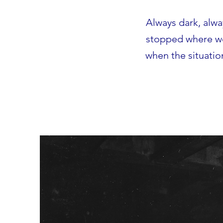
Always dark, alw
stopped where we 
when the situatio