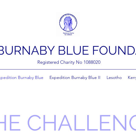
BURNABY BLUE FOUND
Registered Charity No 1088020
xpedition Burnaby Blue
Expedition Burnaby Blue II
Lesotho
Ken
HE CHALLEN