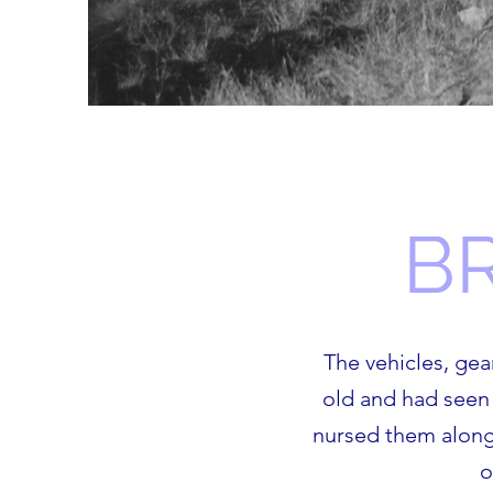
B
The vehicles, ge
old and had seen 
nursed them along.
o