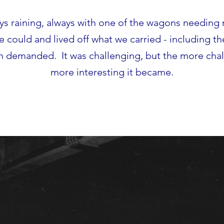
ays raining, always with one of the wagons needin
could and lived off what we carried - including t
n demanded. It was challenging, but the more chal
more interesting it became.