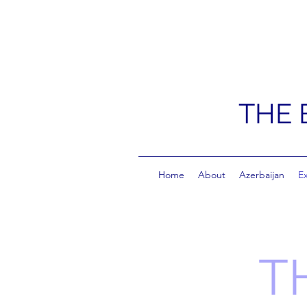
THE 
Home
About
Azerbaijan
E
T