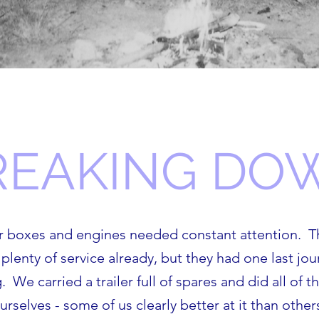
REAKING DO
ar boxes and engines needed constant attention. T
plenty of service already, but they had one last jo
 We carried a trailer full of spares and did all of 
urselves - some of us clearly better at it than other