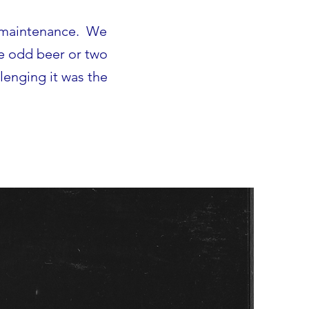
g maintenance. We
he odd beer or two
lenging it was the