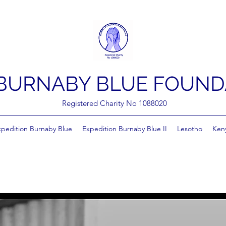
BURNABY BLUE FOUND
Registered Charity No 1088020
xpedition Burnaby Blue
Expedition Burnaby Blue II
Lesotho
Ken