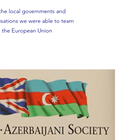
the local governments and
isations we were able to team
d the European Union