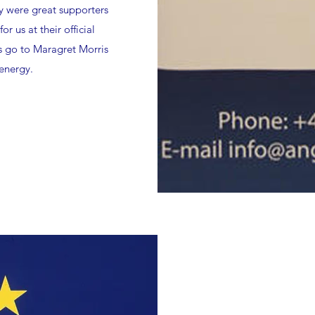
y were great supporters
r us at their official
s go to Maragret Morris
 energy.