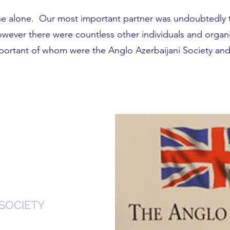
ne alone. Our most important partner was undoubtedly 
owever there were countless other individuals and organ
mportant of whom were the Anglo Azerbaijani Society an
SOCIETY