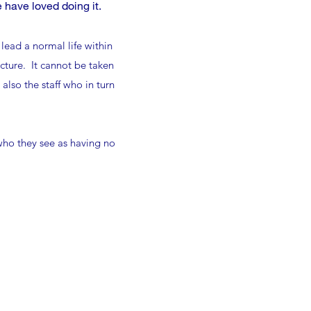
 have loved doing it.
lead a normal life within
cture. It cannot be taken
lso the staff who in turn
 who they see as having no