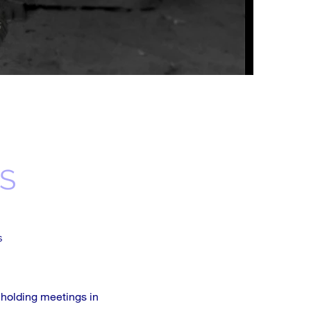
S
s
 holding meetings in