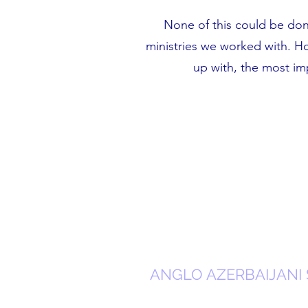
None of this could be do
ministries we worked with. H
up with, the most i
ANGLO AZERBAIJANI 