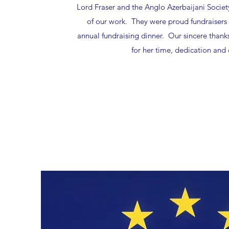
Lord Fraser and the Anglo Azerbaijani Societ
of our work. They were proud fundraisers fo
annual fundraising dinner. Our sincere thank
for her time, dedication and