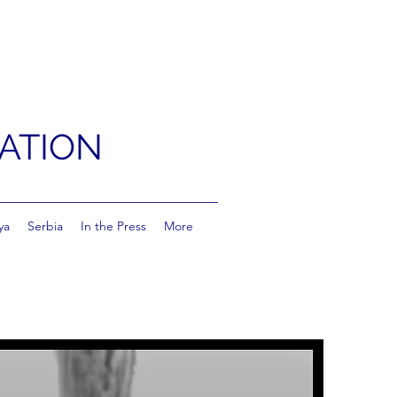
ATION
ya
Serbia
In the Press
More