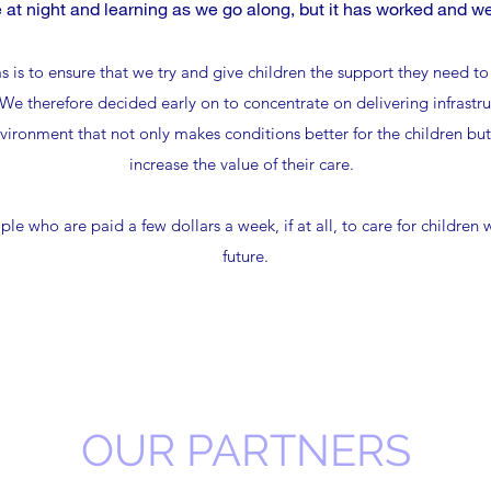
e at night and learning as we go along, but it has worked and we
 is to ensure that we try and give children the support they need to 
e therefore decided early on to concentrate on delivering infrastru
ironment that not only makes conditions better for the children but a
increase the value of their care.
ople who are paid a few dollars a week, if at all, to care for children
future.
OUR PARTNERS