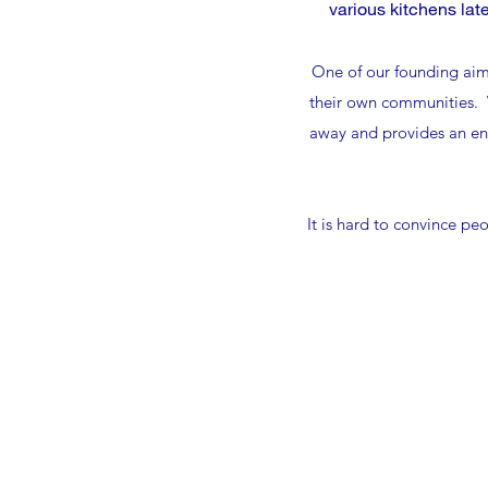
various kitchens lat
One of our founding aims
their own communities. W
away and provides an env
It is hard to convince pe