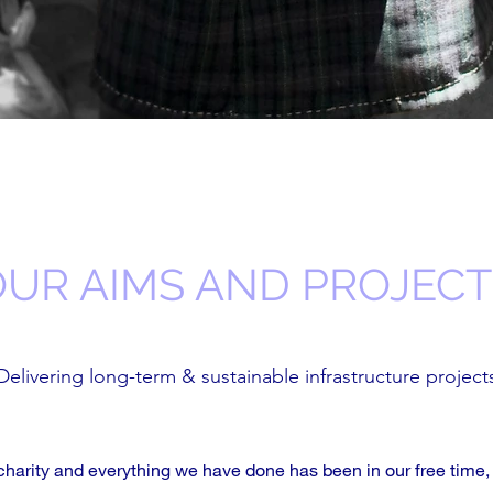
OUR AIMS AND PROJECT
Delivering long-term & sustainable infrastructure project
charity and everything we have done has been in our free time,