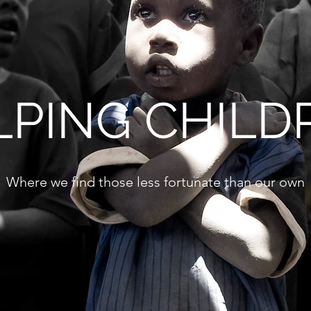
LPING CHILD
Where we find those less fortunate than our own