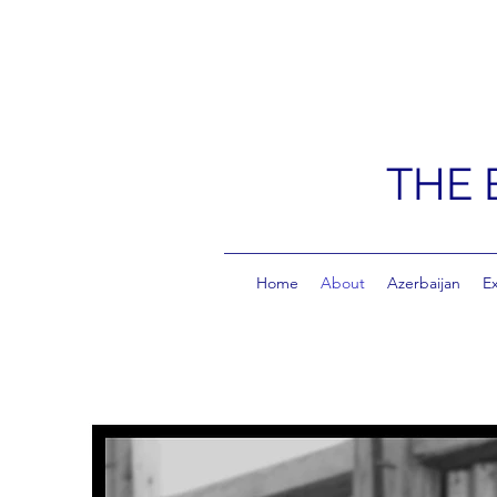
THE 
Home
About
Azerbaijan
E