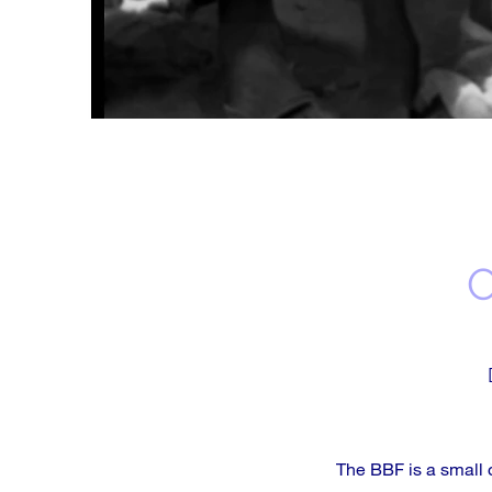
The BBF is a small 